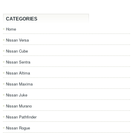
CATEGORIES
Home
Nissan Versa
Nissan Cube
Nissan Sentra
Nissan Altima
Nissan Maxima
Nissan Juke
Nissan Murano
Nissan Pathfinder
Nissan Rogue