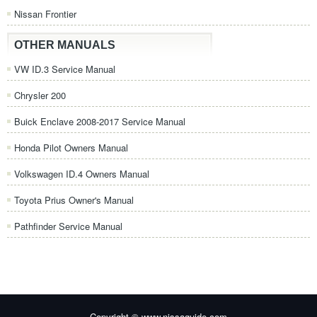
Nissan Frontier
OTHER MANUALS
VW ID.3 Service Manual
Chrysler 200
Buick Enclave 2008-2017 Service Manual
Honda Pilot Owners Manual
Volkswagen ID.4 Owners Manual
Toyota Prius Owner's Manual
Pathfinder Service Manual
Copyright © www.nissaguide.com