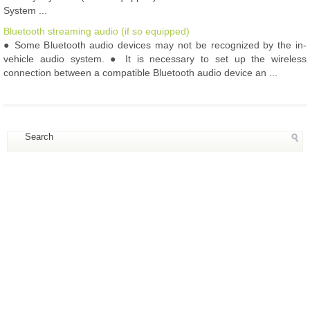
System ...
Bluetooth streaming audio (if so equipped)
● Some Bluetooth audio devices may not be recognized by the in-
vehicle audio system. ● It is necessary to set up the wireless
connection between a compatible Bluetooth audio device an ...