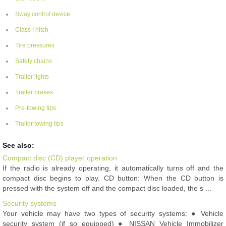
Sway control device
Class I hitch
Tire pressures
Safety chains
Trailer lights
Trailer brakes
Pre-towing tips
Trailer towing tips
See also:
Compact disc (CD) player operation
If the radio is already operating, it automatically turns off and the
compact disc begins to play. CD button: When the CD button is
pressed with the system off and the compact disc loaded, the s ...
Security systems
Your vehicle may have two types of security systems: ● Vehicle
security system (if so equipped) ● NISSAN Vehicle Immobilizer