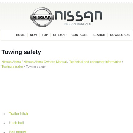
HOME
NEW
TOP
SITEMAP
CONTACTS
SEARCH
DOWNLOADS
Towing safety
Nissan Altima
/
Nissan Altima Owners Manual
/
Technical and consumer information
/
Towing a trailer
/ Towing safety
Trailer hitch
Hitch ball
Ball mount